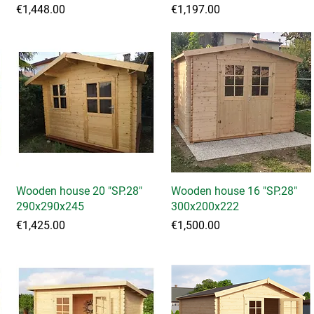
Price
Price
€1,448.00
€1,197.00
Wooden house 20 "SP.28"
Quick View
Wooden house 16 "SP.28"
Quick View
290x290x245
300x200x222
Price
Price
€1,425.00
€1,500.00