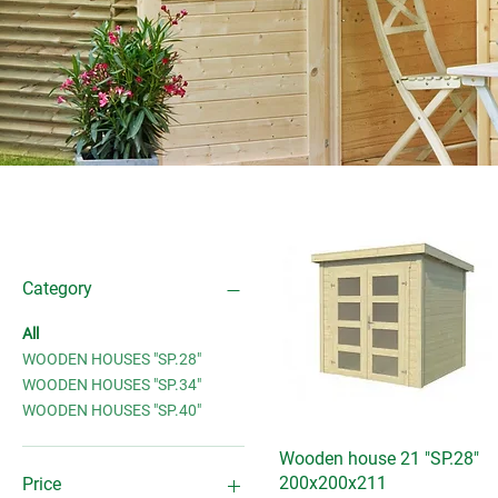
Filter by
Category
All
WOODEN HOUSES "SP.28"
WOODEN HOUSES "SP.34"
WOODEN HOUSES "SP.40"
Wooden house 21 "SP.28"
Quick View
200x200x211
Price