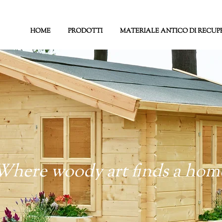
HOME
PRODOTTI
MATERIALE ANTICO DI RECUP
Where woody art finds a hom