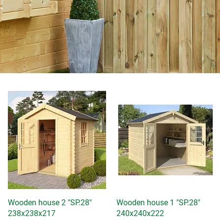
Wooden house 2 "SP.28"
Quick View
Wooden house 1 "SP.28"
Quick View
238x238x217
240x240x222