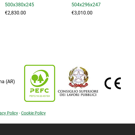
500x380x245
504x296x247
Price
Price
€2,830.00
€3,010.00
na (AR)
acy Policy
-
Cookie Policy