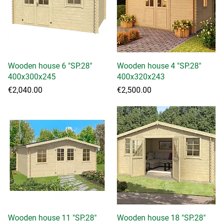
Wooden house 6 "SP.28"
Quick View
Wooden house 4 "SP.28"
Quick View
400x300x245
400x320x243
Price
Price
€2,040.00
€2,500.00
Wooden house 11 "SP.28"
Quick View
Wooden house 18 "SP.28"
Quick View