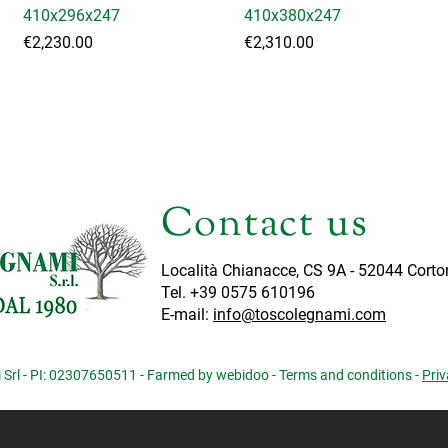
410x296x247
410x380x247
Price
Price
€2,230.00
€2,310.00
Load More
Contact us
Località Chianacce, CS 9A - 52044 Corto
Tel. +39 0575 610196
E-mail:
info@toscolegnami.com
Srl - PI: 02307650511 - Farmed by webidoo -
Terms and conditions
-
Priv