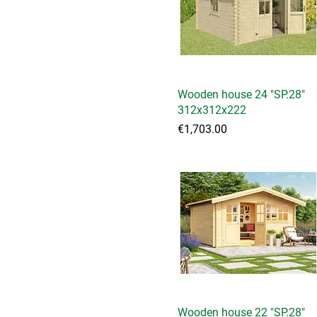
Wooden house 24 "SP.28"
Quick View
312x312x222
Price
€1,703.00
Wooden house 22 "SP.28"
Quick View