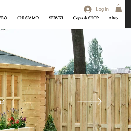
Log In
ERO
CHI SIAMO
SERVIZI
Copia di SHOP
Altro
e