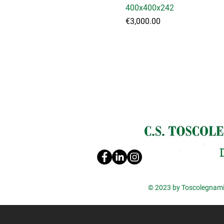
400x400x242
Price
€3,000.00
© 2023 by Toscolegnami 