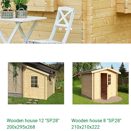
Wooden house 12 "SP.28"
Quick View
Wooden house 8 "SP.28"
Quick View
200x295x268
210x210x222