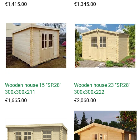
Price
Price
€1,415.00
€1,345.00
Wooden house 15 "SP.28"
Quick View
Wooden house 23 "SP.28"
Quick View
300x300x211
300x300x222
Price
Price
€1,665.00
€2,060.00