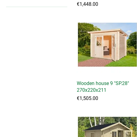
Price
€1,448.00
€1,197
€4,940
Wooden house 9 "SP.28"
Quick View
270x220x211
Price
€1,505.00