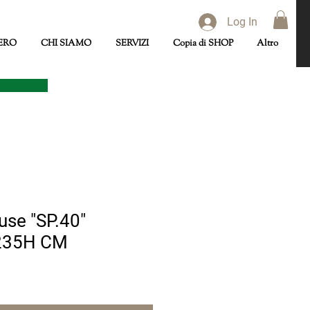
Log In
ERO
CHI SIAMO
SERVIZI
Copia di SHOP
Altro
se "SP.40"
235H CM