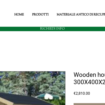
HOME
PRODOTTI
MATERIALE ANTICO DI RECUP
RICHIEDI INFO
Wooden hou
300X400X
Price
€2,810.00