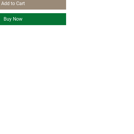
Add to Cart
Buy Now