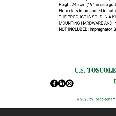
Height 245 cm (194 in side gutt
Floor slats impregnated in auto
THE PRODUCT IS SOLD IN A K
MOUNTING HARDWARE AND I
NOT INCLUDED: Impregnator, Sh
© 2023 by Toscolegnami 
Informat