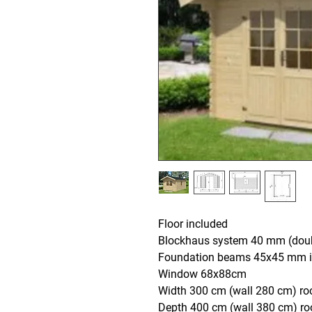
Floor included
Blockhaus system 40 mm (doub
Foundation beams 45x45 mm i
Window 68x88cm
Width 300 cm (wall 280 cm) ro
Depth 400 cm (wall 380 cm) r