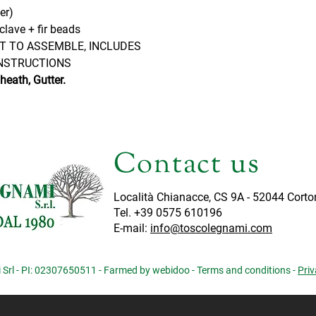
er)
clave + fir beads
IT TO ASSEMBLE, INCLUDES
NSTRUCTIONS
eath, Gutter.
Contact us
Località Chianacce, CS 9A - 52044 Corto
Tel. +39 0575 610196
E-mail:
info@toscolegnami.com
Srl - PI: 02307650511 - Farmed by webidoo -
Terms and conditions
-
Priv
iva sulla raccolta
Le tue preferenze relative alla priva