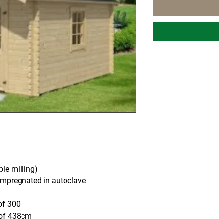
le milling)
mpregnated in autoclave
of 300
oof 438cm