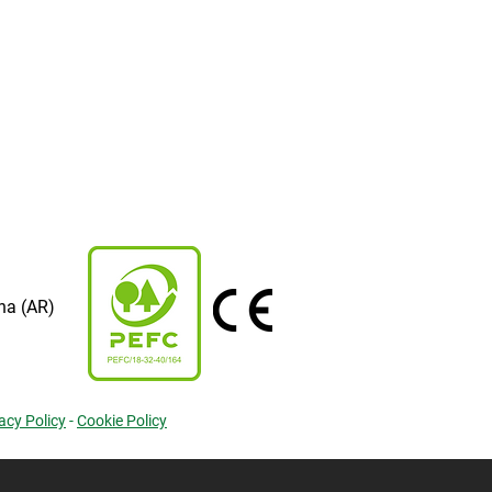
na (AR)
acy Policy
-
Cookie Policy
cy