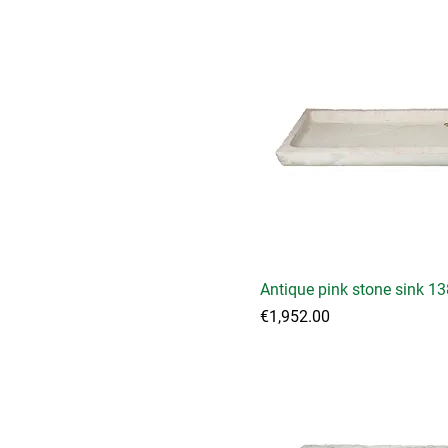
Antique pink stone sink 1
Price
€1,952.00