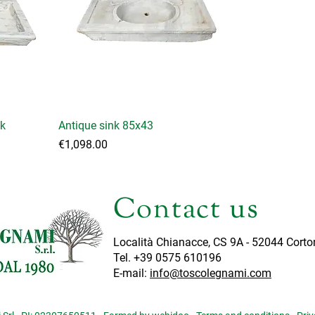
nk
Antique sink 85x43
Price
€1,098.00
Contact us
Località Chianacce, CS 9A - 52044 Corto
Tel. +39 0575 610196
E-mail:
info@toscolegnami.com