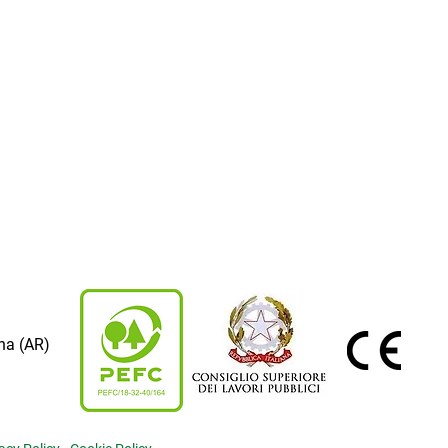
na (AR)