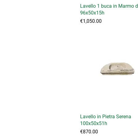
Lavello 1 buca in Marmo d
96x50x15h
Price
€1,050.00
Lavello in Pietra Serena
100x50x51h
Price
€870.00