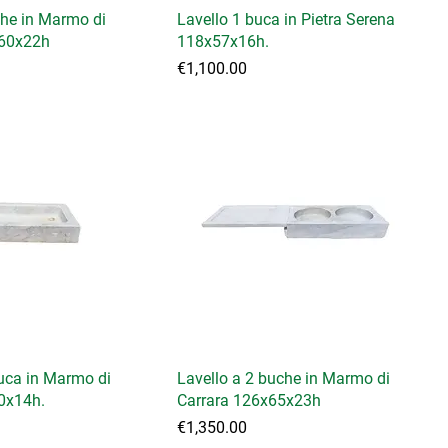
che in Marmo di
Lavello 1 buca in Pietra Serena
x60x22h
118x57x16h.
Price
€1,100.00
buca in Marmo di
Lavello a 2 buche in Marmo di
0x14h.
Carrara 126x65x23h
Price
€1,350.00