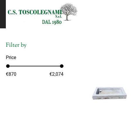
Filter by
Price
€870
€2,074