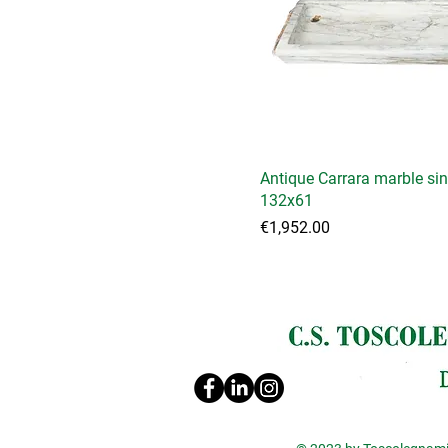
Antique Carrara marble si
132x61
Price
€1,952.00