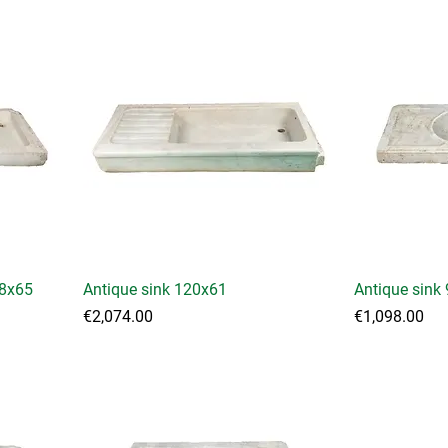
38x65
Antique sink 120x61
Antique sink
Price
Price
€2,074.00
€1,098.00