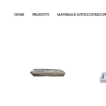
HOME
PRODOTTI
MATERIALE ANTICO DI RECUP