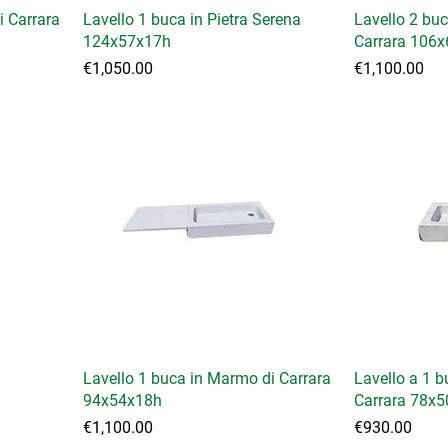
i Carrara
Lavello 1 buca in Pietra Serena
Lavello 2 bu
124x57x17h
Carrara 106
Price
Price
€1,050.00
€1,100.00
Lavello 1 buca in Marmo di Carrara
Lavello a 1 
94x54x18h
Carrara 78x5
Price
Price
€1,100.00
€930.00