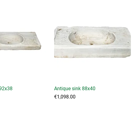
 92x38
Antique sink 88x40
Price
€1,098.00