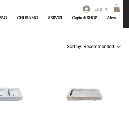
Log In
ERO
CHI SIAMO
SERVIZI
Copia di SHOP
Altro
Sort by:
Recommended